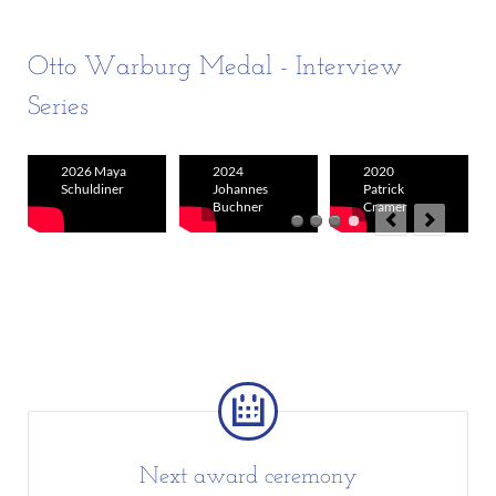
Otto Warburg Medal - Interview
Series
2026 Maya
2024
2020
Schuldiner
Johannes
Patrick
Buchner
Cramer
Next award ceremony