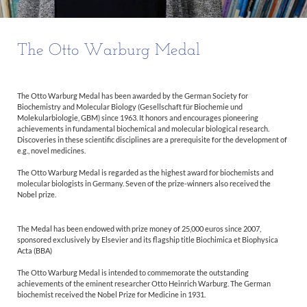
The Otto Warburg Medal
The Otto Warburg Medal has been awarded by the German Society for
Biochemistry and Molecular Biology (Gesellschaft für Biochemie und
Molekularbiologie, GBM) since 1963. It honors and encourages pioneering
achievements in fundamental biochemical and molecular biological research.
Discoveries in these scientific disciplines are a prerequisite for the development of
e.g., novel medicines.
The Otto Warburg Medal is regarded as the highest award for biochemists and
molecular biologists in Germany. Seven of the prize-winners also received the
Nobel prize.
The Medal has been endowed with prize money of 25,000 euros since 2007,
sponsored exclusively by Elsevier and its flagship title Biochimica et Biophysica
Acta (BBA)
The Otto Warburg Medal is intended to commemorate the outstanding
achievements of the eminent researcher Otto Heinrich Warburg. The German
biochemist received the Nobel Prize for Medicine in 1931.