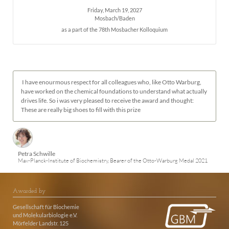
Friday, March 19, 2027
Mosbach/Baden
as a part of the 78th Mosbacher Kolloquium
I have enourmous respect for all colleagues who, like Otto Warburg,
have worked on the chemical foundations to understand what actually
drives life. So i was very pleased to receive the award and thought:
These are really big shoes to fill with this prize
Petra Schwille
Max-Planck-Institute of Biochemistry, Bearer of the Otto-Warburg Medal 2021
Awarded by
Gesellschaft für Biochemie
und Molekularbiologie e.V.
Mörfelder Landstr. 125