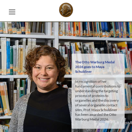
Otto Warburg Medal
Otto Warburg Medal
sponsored by Elsevier/BBA
sponsored by Elsevier/BBA
The Otto Warburg Medal
2026 goes to
Maya
Schuldiner
In recognition of her
fundamental contributions to
understanding the targeting
process of proteins to
organelles and the discovery
of several organelle contact
sites, Prof. Maya Schuldiner
has been awarded the Otto
Warburg Medal 2026.