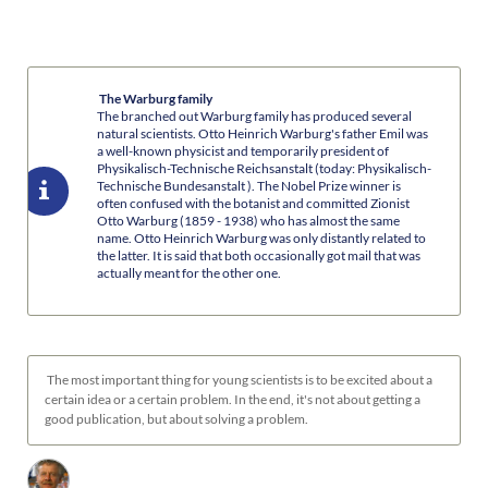
The Warburg family
The branched out Warburg family has produced several
natural scientists. Otto Heinrich Warburg's father Emil was
a well-known physicist and temporarily president of
Physikalisch-Technische Reichsanstalt (today: Physikalisch-
Technische Bundesanstalt ). The Nobel Prize winner is
often confused with the botanist and committed Zionist
Otto Warburg (1859 - 1938) who has almost the same
name. Otto Heinrich Warburg was only distantly related to
the latter. It is said that both occasionally got mail that was
actually meant for the other one.
The most important thing for young scientists is to be excited about a
certain idea or a certain problem. In the end, it's not about getting a
good publication, but about solving a problem.