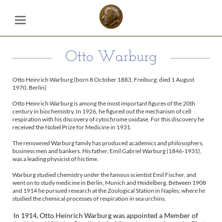
Otto Warburg
Otto Heinrich Warburg (born 8 October 1883, Freiburg; died 1 August
1970, Berlin)
Otto Heinrich Warburg is among the most important figures of the 20th
century in biochemistry. In 1926, he figured out the mechanism of cell
respiration with his discovery of cytochrome oxidase. For this discovery he
received the Nobel Prize for Medicine in 1931.
The renowned Warburg family has produced academics and philosophers,
business men and bankers. His father, Emil Gabriel Warburg (1846-1931),
was a leading physicist of his time.
Warburg studied chemistry under the famous scientist Emil Fischer, and
went on to study medicine in Berlin, Munich and Heidelberg. Between 1908
and 1914 he pursued research at the Zoological Station in Naples, where he
studied the chemical processes of respiration in sea urchins.
In 1914, Otto Heinrich Warburg was appointed a Member of