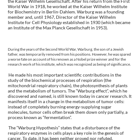
the Kaiser Wilhelm Gesellschaft. After his return from the First
World War in 1918, he worked at the Kaiser Wilhelm Institute
for Biochemistry in Berlin-Dahlem. Warburg was a founding
member and, until 1967, Director of the Kaiser Wilhelm
Institute for Cell Physiology established in 1930 (which became
an Institute of the Max Planck Gesellschaft in 1953).
During the years of the Second World War, Warburg, the son of a Jewish
father, was temporarily removed from his positions. However, he was spared
a worse fate on account of his renown as a Nobel prize winner and for the
research work of his institute, which was recognized as being of significance.
He made his most important scientific contributions in the
study of the biochemical processes of respiration (the
mitochondrial respiratory chain), the photosynthesis of plants
and the metabolism of tumors. The “Warburg effect”, which he
discovered and named, is still known today in cancer research. It
manifests itself in a change in the metabolism of tumor cells:
instead of completely burning energy-supplying sugar
molecules, tumor cells often break them down only partially, a
process known as “fermentation”.
The “Warburg Hypothesis” states that a disturbance of the
respiratory enzymes in cells plays a key role in the genesis of
cancer. To date, it has been neither proved nor refuted.