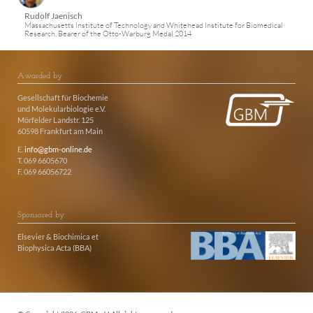
Rudolf Jaenisch
Massachusetts Institute of Technology and Whitehead Institute for Biomedical
Research, Bearer of the Otto-Warburg Medal 2014
Awarded by
Gesellschaft für Biochemie
und Molekularbiologie e.V.
Mörfelder Landstr. 125
60598 Frankfurt am Main
E.
info@gbm-online.de
T. 069 6605670
F. 069 66056722
Sponsored by
Elsevier & Biochimica et
Biophysica Acta (BBA)